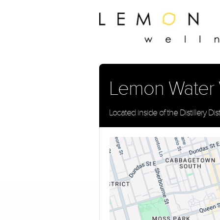
Lemon Water We
Located inside of the Distillery Dist