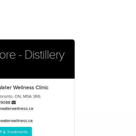
e - Distillery
ter Wellness Clinic
, Toronto, ON, M5A 3R6
-9088
nwaterwellness.ca
waterwellness.ca
ff & Treatments