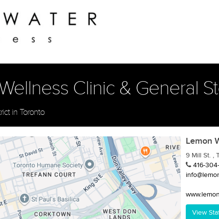
llness Clinic & General Stor
rict in Toronto
Lemon Wa
9 Mill St. 
416-304
info@lemo
www.lemon
View Sta